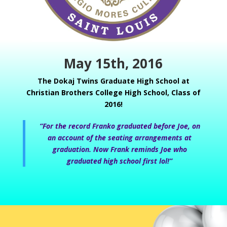
May 15th, 2016
The Dokaj Twins Graduate High School at
Christian Brothers College High
School, Class of
2016!
“For the record Franko graduated before Joe, on
an account of the seating arrangements at
graduation. Now Frank reminds Joe who
graduated high school first lol!”