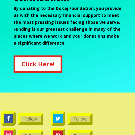
By donating to the Dokaj Foundation, you provide
us with the necessary financial support to meet
the most pressing issues facing those we serve.
Funding is our greatest challenge in many of the
places where we work and your donations make
a significant difference.
Click Here!
Follow
Follow