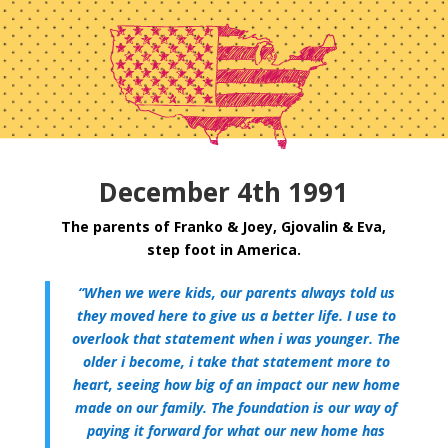
December 4th 1991
The parents of Franko & Joey, Gjovalin & Eva,
step foot in America.
“When we were kids, our parents always told us
they moved here to give us a better life. I use to
overlook that statement when i was younger. The
older i become, i take that statement more to
heart, seeing how big of an impact our new home
made on our family. The foundation is our way of
paying it forward for what our new home has