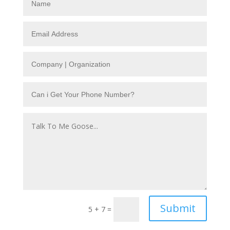
Submit
5 + 7
=