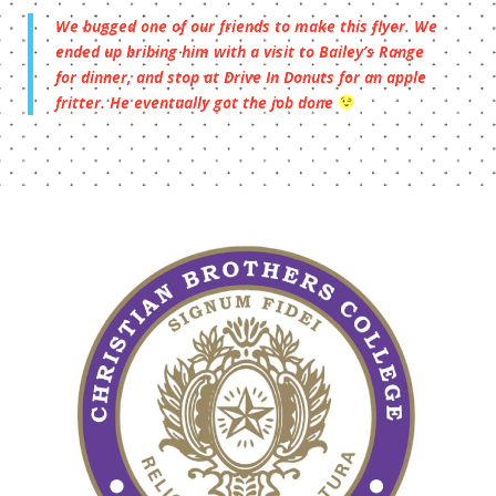
We bugged one of our friends to make this flyer. We
ended up bribing him with a visit to Bailey’s Range
for dinner, and stop at Drive In Donuts for an apple
fritter. He eventually got the job done