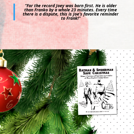
“For the record Joey was born first. He is older
than Franko by a whole 23 minutes. Every time
there is a dispute, this is Joe’s favorite reminder
to Frank!”