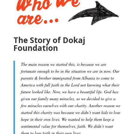
The Story of Dokaj
Foundation
The main reason we started this, is because we are
fortunate enough to be in the situation we are in now. Our
parents & brother immigrated from Albania to come to
America with full faith in the Lord not knowing what their
future looked like. Now, we have a beautiful life. God has
given our family many miracles, so we decided to give a
few miracles ourselves with our charity. Another reason we
started this charity was because we didn’t want kids to lose
hope in their own lives. We wanted to help them keep a
sentimental value for themselves, faith. We didn’t want
them to lose faith in their own lives.