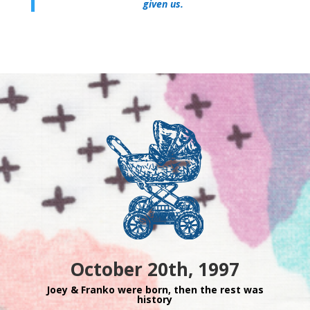
given us.
October 20th, 1997
Joey & Franko were born, then the rest was
history