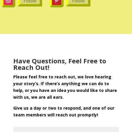
Follow
Follow
Have Questions, Feel Free to
Reach Out!
Please feel free to reach out, we love hearing
your story’s. If there’s anything we can do to
help, or you have an idea you would like to share
with us, we are all ears.
Give us a day or two to respond, and one of our
team members will reach out promptly!