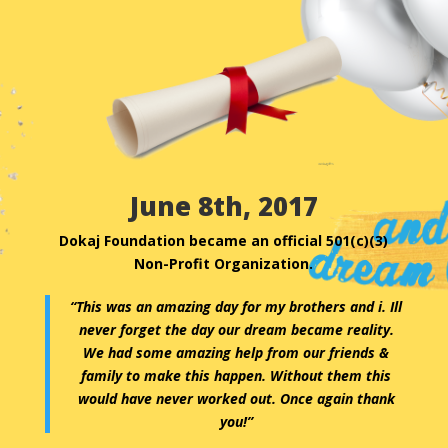
June 8th, 2017
Dokaj Foundation became an official 501(c)(3)
Non-Profit Organization.
“This was an amazing day for my brothers and i. Ill
never forget the day our dream became reality.
We had some amazing help from our friends &
family to make this happen. Without them this
would have never worked out. Once again thank
you!”