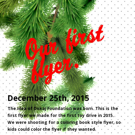
December 25th, 2015
The idea of Dokaj Foundation was born. This is the
first flyer we made for the first toy drive in 2015.
We were shooting for a coloring book style flyer, so
kids could color the flyer if they wanted.