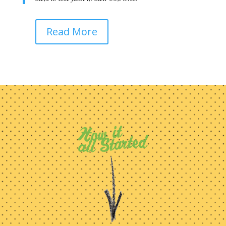
Read More