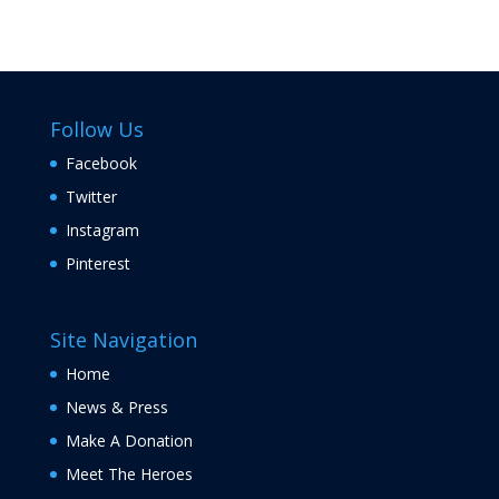
Follow Us
Facebook
Twitter
Instagram
Pinterest
Site Navigation
Home
News & Press
Make A Donation
Meet The Heroes