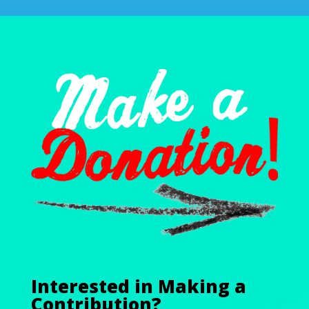
Interested in Making a
Contribution?